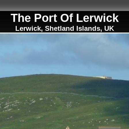
The Port Of Lerwick
Lerwick, Shetland Islands, UK