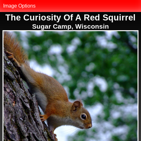
MK.net
Image Options
The Curiosity Of A Red Squirrel
Photo Library
Sugar Camp, Wisconsin
Map of Photos
Reset Filter