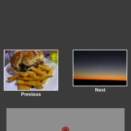
Next
Previous