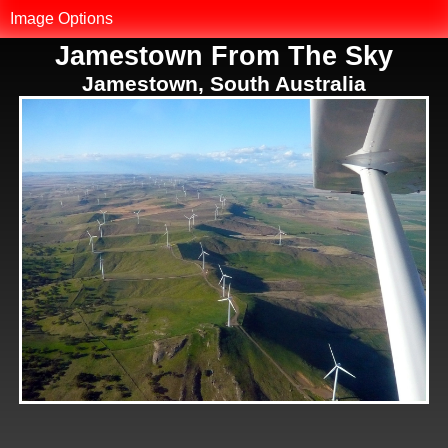
MK.net
Image Options
Jamestown From The Sky
Photo Library
Jamestown, South Australia
Map of Photos
Reset Filter