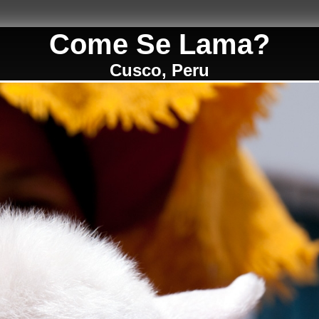
Come Se Lama?
Cusco, Peru