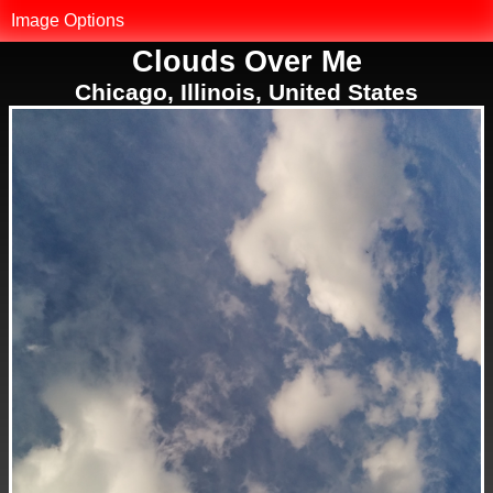
MK.net
Image Options
Clouds Over Me
Photo Library
Chicago, Illinois, United States
Map of Photos
Reset Filter