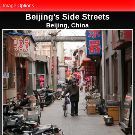
MK.net
Image Options
Beijing's Side Streets
Photo Library
Beijing, China
Map of Photos
Reset Filter