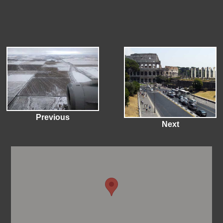
Previous
Next